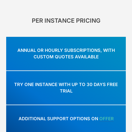
PER INSTANCE PRICING
ANNUAL OR HOURLY SUBSCRIPTIONS, WITH
CUSTOM QUOTES AVAILABLE
TRY ONE INSTANCE WITH UP TO 30 DAYS FREE
TRIAL
ADDITIONAL SUPPORT OPTIONS ON
OFFER