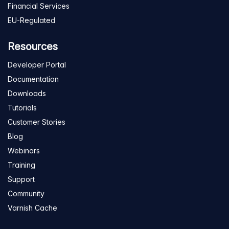
Financial Services
EU-Regulated
Resources
Developer Portal
Documentation
Downloads
Tutorials
Customer Stories
Blog
Webinars
Training
Support
Community
Varnish Cache