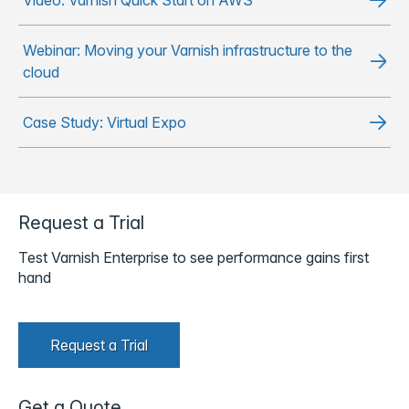
Webinar: Moving your Varnish infrastructure to the
cloud
Case Study: Virtual Expo
Request a Trial
Test Varnish Enterprise to see performance gains first
hand
Request a Trial
Get a Quote