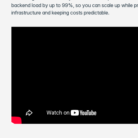
backend load by up to 99%, so you can scale up while pro
infrastructure and keeping costs predictable.