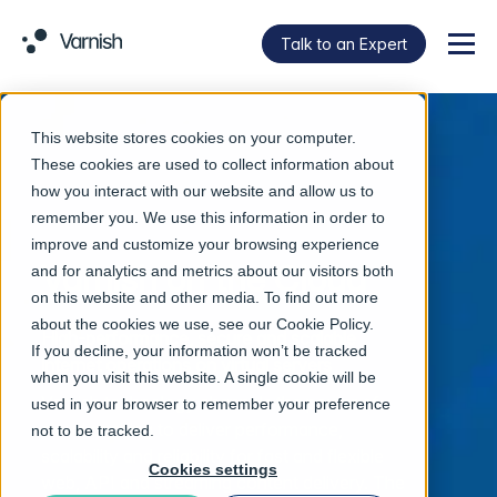
Talk to an Expert
Menu
This website stores cookies on your computer.
These cookies are used to collect information about
how you interact with our website and allow us to
remember you. We use this information in order to
improve and customize your browsing experience
Varnish on the Cloud
and for analytics and metrics about our visitors both
on this website and other media. To find out more
about the cookies we use, see our
Cookie Policy
.
High-performance, secure and scalable
If you decline, your information won’t be tracked
internet operations on virtual servers
when you visit this website. A single cookie will be
Varnish technology channels the power of
used in your browser to remember your preference
cloud caching to deliver performance,
not to be tracked.
scalability and reliability for fast and flexible
Cookies settings
web, API and streaming content delivery. The