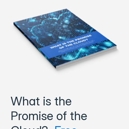
What is the
Promise of the