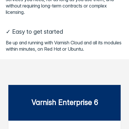
without requiring long-term contracts or complex
licensing.
✓ Easy to get started
Be up and running with Varnish Cloud and all its modules
within minutes, on Red Hat or Ubuntu.
Varnish Enterprise 6