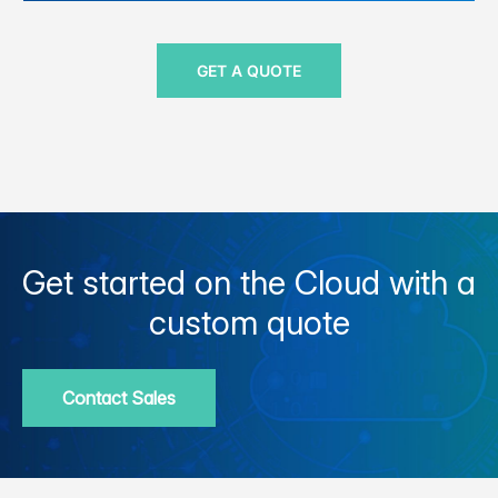
GET A QUOTE
Get started on the Cloud with a
custom quote
Contact Sales