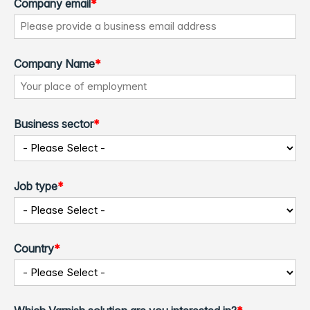
Company email
*
Company Name
*
Business sector
*
Job type
*
Country
*