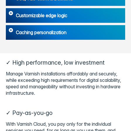
Customizable edge logic
Caching personalization
✓ High performance, low investment
Manage Varnish installations affordably and securely,
while exceeding high requirements for digital scalability,
speed and manageability without investing in hardware
infrastructure.
✓ Pay-as-you-go
With Varnish Cloud, you pay only for the individual
services you need, for as long as you use them, and