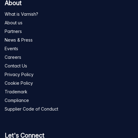
About
What is Varnish?
About us
Partners
News & Press
Events
Careers
Contact Us
Privacy Policy
Cookie Policy
Trademark
Compliance
Supplier Code of Conduct
Let's Connect