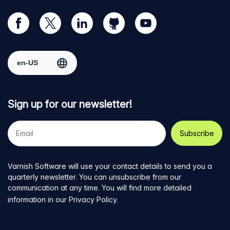
Visit
Visit
Visit
Visit
Visit
our
us
us
us
us
Facebook
on
on
on
on
Select region
page
Twitter
LinkedIn
github
YouTube
Sign up for our newsletter!
Your
e-
mail
address
Varnish Software will use your contact details to send you a
quarterly newsletter. You can unsubscribe from our
communication at any time. You will find more detailed
information in our
Privacy Policy
.