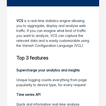
VCS
is a real-time statistics engine allowing
you to aggregate, display and analyse web
traffic. If you can imagine what kind of traffic
you want to analyze, VCS can capture the
relevant data and is easily customizable using
the Varnish Configuration Language (VCL).
Top 3 features
Supercharge your analytics and insights
Unique logging counts everything from page
popularity to device type, for every request
Time series API
Quick and informative real-time analysis