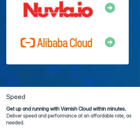
Speed
Get up and running with Varnish Cloud within minutes.
Deliver speed and performance at an affordable rate, as
needed.