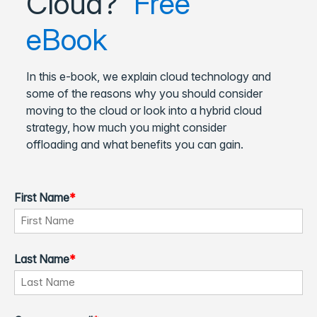
Cloud?
Free
eBook
In this e-book, we explain cloud technology and
some of the reasons why you should consider
moving to the cloud or look into a hybrid cloud
strategy, how much you might consider
offloading and what benefits you can gain.
First Name
*
Last Name
*