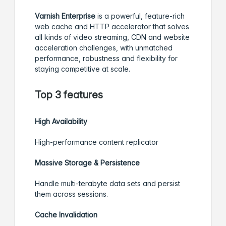
Varnish Enterprise
is a powerful, feature-rich
web cache and HTTP accelerator that solves
all kinds of video streaming, CDN and website
acceleration challenges, with unmatched
performance, robustness and flexibility for
staying competitive at scale.
Top 3 features
High Availability
High-performance content replicator
Massive Storage & Persistence
Handle multi-terabyte data sets and persist
them across sessions.
Cache Invalidation