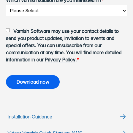
Which Varnish solution are you interested in?
*
Varnish Software may use your contact details to
send you product updates, invitation to events and
special offers. You can unsubscribe from our
communication at any time. You will find more detailed
information in our
Privacy Policy
.
*
Installation Guidance
Video: Varnish Quick Start on AWS