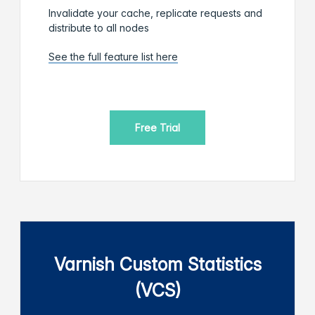
Invalidate your cache, replicate requests and
distribute to all nodes
See the full feature list here
Free Trial
Varnish Custom Statistics
(VCS)