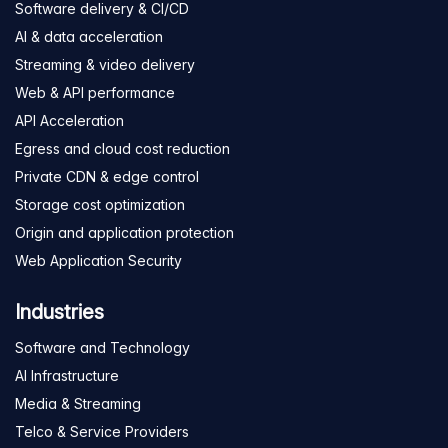
Software delivery & CI/CD
AI & data acceleration
Streaming & video delivery
Web & API performance
API Acceleration
Egress and cloud cost reduction
Private CDN & edge control
Storage cost optimization
Origin and application protection
Web Application Security
Industries
Software and Technology
AI Infrastructure
Media & Streaming
Telco & Service Providers