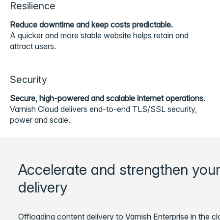
Resilience
Reduce downtime and keep costs predictable.
A quicker and more stable website helps retain and
attract users.
Security
Secure, high-powered and scalable internet operations.
Varnish Cloud delivers end-to-end TLS/SSL security,
power and scale.
Accelerate and strengthen your
delivery
Offloading content delivery to Varnish Enterprise in the c