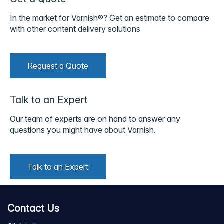
In the market for Varnish®? Get an estimate to compare
with other content delivery solutions
Request a Quote
Talk to an Expert
Our team of experts are on hand to answer any
questions you might have about Varnish.
Talk to an Expert
Contact Us