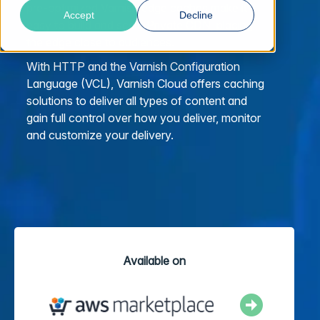
pre-optimized Varnish edge caches make it
Accept
Decline
easy to build and scale Private CDN, placing
the edge close to audiences.
With HTTP and the Varnish Configuration
Language (VCL), Varnish Cloud offers caching
solutions to deliver all types of content and
gain full control over how you deliver, monitor
and customize your delivery.
Available on