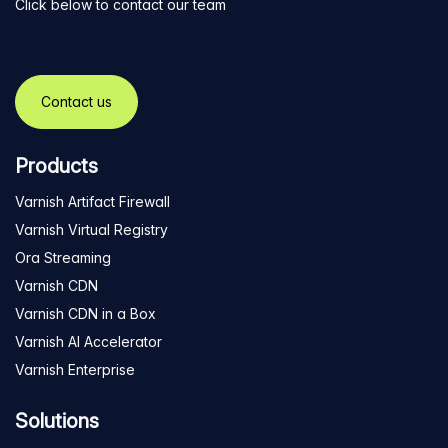
Click below to contact our team
Contact us
Products
Varnish Artifact Firewall
Varnish Virtual Registry
Ora Streaming
Varnish CDN
Varnish CDN in a Box
Varnish AI Accelerator
Varnish Enterprise
Solutions