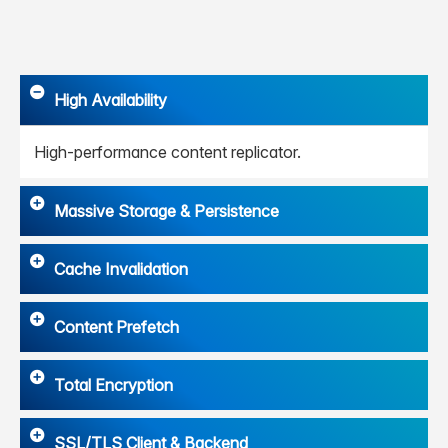
High Availability
High-performance content replicator.
Massive Storage & Persistence
Cache Invalidation
Content Prefetch
Total Encryption
SSL/TLS Client & Backend