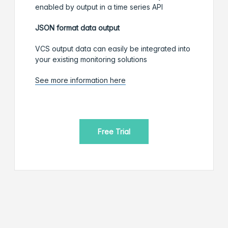
enabled by output in a time series API
JSON format data output
VCS output data can easily be integrated into
your existing monitoring solutions
See more information here
Free Trial