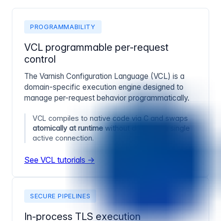
PROGRAMMABILITY
VCL programmable per-request
control
The Varnish Configuration Language (VCL) is a
domain-specific execution engine designed to
manage per-request behavior programmatically.
VCL compiles to native code via C and swaps
atomically at runtime
without dropping a single
active connection.
See VCL tutorials →
SECURE PIPELINES
In-process TLS execution