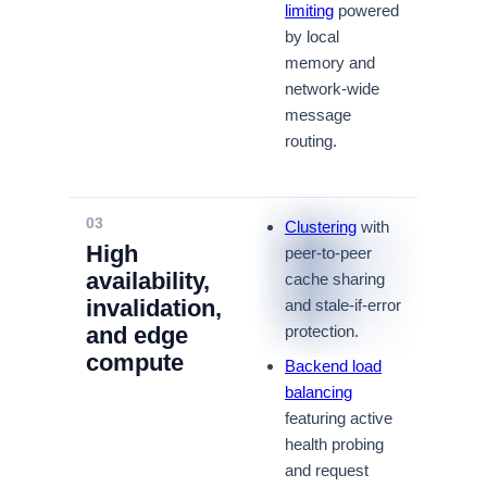
limiting
powered
by local
memory and
network-wide
message
routing.
03
Clustering
with
High
peer-to-peer
availability,
cache sharing
invalidation,
and stale-if-error
and edge
protection.
compute
Backend load
balancing
featuring active
health probing
and request