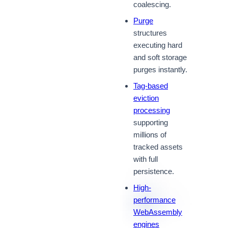
coalescing.
Purge
structures
executing hard
and soft storage
purges instantly.
Tag-based
eviction
processing
supporting
millions of
tracked assets
with full
persistence.
High-
performance
WebAssembly
engines