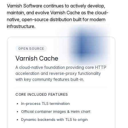
Varnish Software continues to actively develop,
maintain, and evolve Varnish Cache as the cloud-
native, open-source distribution built for modern
infrastructure.
OPEN SOURCE
Varnish Cache
A cloud-native foundation providing core HTTP
acceleration and reverse-proxy functionality
with key community features built-in.
CORE INCLUDED FEATURES
In-process TLS termination
Official container images & Helm chart
Dynamic backends with TLS to origin