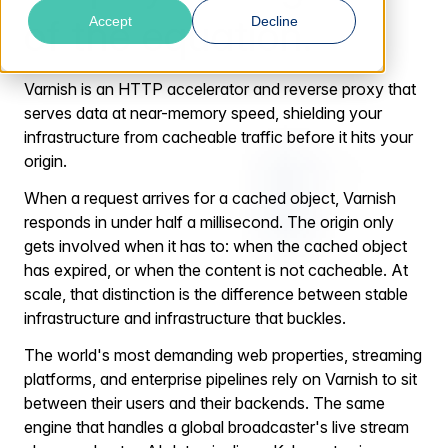
of the equation.
Accept
Decline
Varnish is an HTTP accelerator and reverse proxy that
serves data at near-memory speed, shielding your
infrastructure from cacheable traffic before it hits your
origin.
When a request arrives for a cached object, Varnish
responds in under half a millisecond. The origin only
gets involved when it has to: when the cached object
has expired, or when the content is not cacheable. At
scale, that distinction is the difference between stable
infrastructure and infrastructure that buckles.
The world's most demanding web properties, streaming
platforms, and enterprise pipelines rely on Varnish to sit
between their users and their backends. The same
engine that handles a global broadcaster's live stream