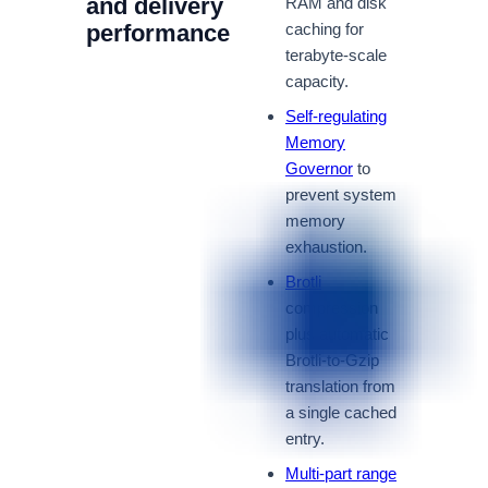
and delivery
RAM and disk
performance
caching for
terabyte-scale
capacity.
Self-regulating
Memory
Governor
to
prevent system
memory
exhaustion.
Brotli
compression
plus automatic
Brotli-to-Gzip
translation from
a single cached
entry.
Multi-part range