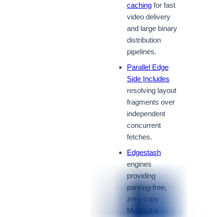
caching
for fast
video delivery
and large binary
distribution
pipelines.
Parallel Edge
Side Includes
resolving layout
fragments over
independent
concurrent
fetches.
Edgestash
engines
providing
parsing-free,
zero-copy
Mustache