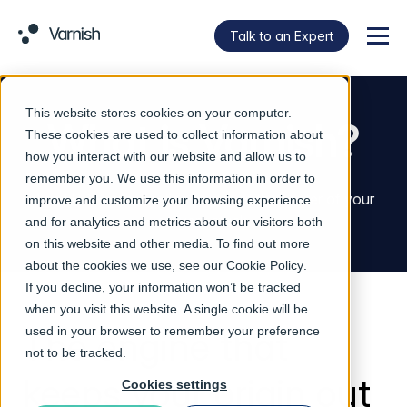
Talk to an Expert
Menu
This website stores cookies on your computer.
What is Varnish?
These cookies are used to collect information about
how you interact with our website and allow us to
remember you. We use this information in order to
The HTTP acceleration engine at the center of your
improve and customize your browsing experience
delivery stack.
and for analytics and metrics about our visitors both
on this website and other media. To find out more
about the cookies we use, see our
Cookie Policy
.
If you decline, your information won’t be tracked
when you visit this website. A single cookie will be
The engine that
used in your browser to remember your preference
not to be tracked.
keeps your origin out
Cookies settings