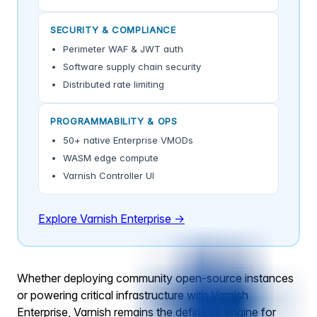
SECURITY & COMPLIANCE
Perimeter WAF & JWT auth
Software supply chain security
Distributed rate limiting
PROGRAMMABILITY & OPS
50+ native Enterprise VMODs
WASM edge compute
Varnish Controller UI
Explore Varnish Enterprise →
Whether deploying community open-source instances
or powering critical infrastructure with Varnish
Enterprise, Varnish remains the definitive engine for