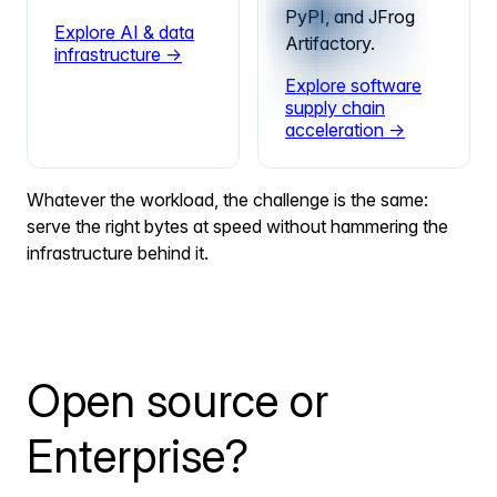
PyPI, and JFrog
Explore AI & data
Artifactory.
infrastructure →
Explore software
supply chain
acceleration →
Whatever the workload, the challenge is the same:
serve the right bytes at speed without hammering the
infrastructure behind it.
Open source or
Enterprise?