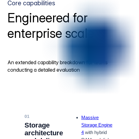
Core capabilities
Engineered for
enterprise scale
An extended capability breakdown for teams
conducting a detailed evaluation
01
Massive
Storage
Storage Engine
architecture
4
with hybrid