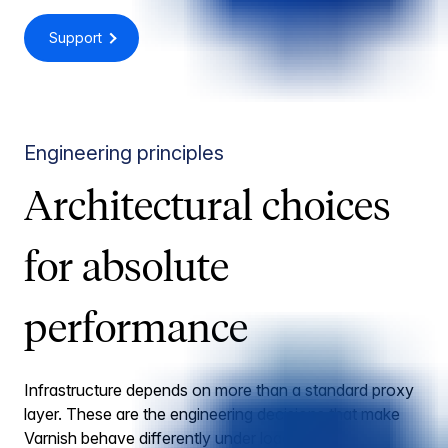
Support
Engineering principles
Architectural choices
for absolute
performance
Infrastructure depends on more than a standard proxy
layer. These are the engineering decisions that make
Varnish behave differently under load.