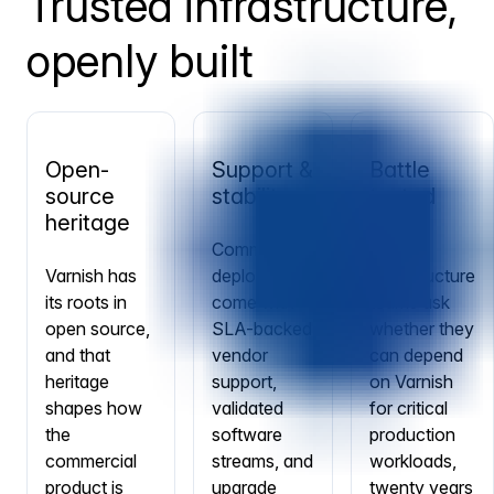
Trusted infrastructure,
openly built
Open-
Support &
Battle
source
stability
tested
heritage
Commercial
When
Varnish has
deployments
infrastructure
its roots in
come with
teams ask
open source,
SLA-backed
whether they
and that
vendor
can depend
heritage
support,
on Varnish
shapes how
validated
for critical
the
software
production
commercial
streams, and
workloads,
product is
upgrade
twenty years