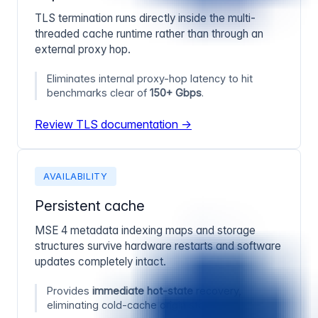
TLS termination runs directly inside the multi-
threaded cache runtime rather than through an
external proxy hop.
Eliminates internal proxy-hop latency to hit
benchmarks clear of
150+ Gbps
.
Review TLS documentation →
AVAILABILITY
Persistent cache
MSE 4 metadata indexing maps and storage
structures survive hardware restarts and software
updates completely intact.
Provides
immediate hot-state
recovery,
eliminating cold-cache origin storms.