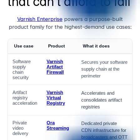
that can't afford to fail
Varnish Enterprise
powers a purpose-built
product family for the highest-demand use cases:
Use case
Product
What it does
Software
Varnish
Secures your software
supply
Artifact
supply chain at the
chain
Firewall
perimeter
security
Artifact
Varnish
Accelerates and
registry
Virtual
consolidates artifact
acceleration
Registry
registries
Private
Ora
Dedicated private
video
Streaming
CDN infrastructure for
delivery
broadcasters and OTT