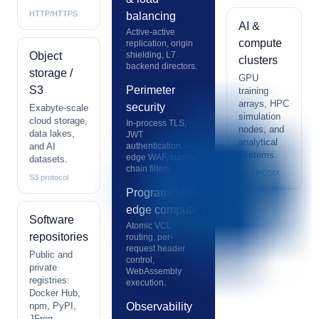
HTTP/HTTPS
balancing
AI &
Active-active
compute
replication, origin
Object
shielding, L7
clusters
backend directors.
storage /
GPU
S3
Perimeter
training
arrays, HPC
security
Exabyte-scale
simulation
cloud storage,
In-process TLS,
nodes, and
data lakes,
JWT
analytical
and AI
authentication,
systems.
edge WAF, supply
datasets.
chain filters.
S3 + POSIX
S3 protocol
Programmable
edge compute
Software
Atomic VCL
repositories
routing, per-
request header
Public and
control,
private
WebAssembly
registries:
execution.
Docker Hub,
npm, PyPI,
Observability
JFrog.