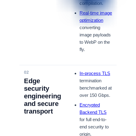
compilation.
Real-time image
optimization
converting
image payloads
to WebP on the
fly.
02
In-process TLS
Edge
termination
security
benchmarked at
engineering
over 150 Gbps.
and secure
Encrypted
transport
Backend TLS
for full end-to-
end security to
origin.