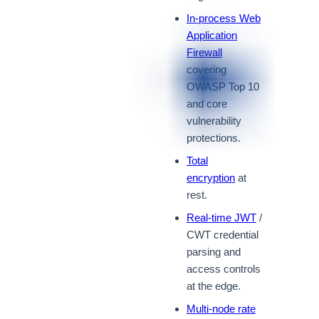
In-process Web
Application
Firewall
covering
OWASP Top 10
and core
vulnerability
protections.
Total
encryption
at
rest.
Real-time JWT
/
CWT credential
parsing and
access controls
at the edge.
Multi-node rate