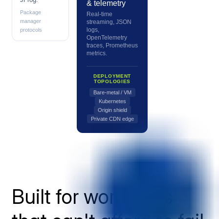
& telemetry
Package
Real-time
manager
streaming, JSON
logs,
protocols
OpenTelemetry
traces, Prometheus
metrics.
DEPLOYMENT
TOPOLOGIES
Bare-metal / VM
Kubernetes
Origin shield
Private CDN edge
Built for workloads