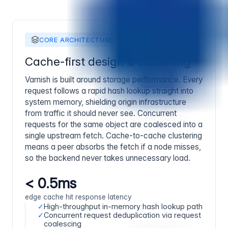
CORE ARCHITECTURE
Cache-first design & clustering
Varnish is built around storage performance. Every
request follows a rapid hash lookup straight into
system memory, shielding origin infrastructure
from traffic it should never see. Concurrent
requests for the same object are coalesced into a
single upstream fetch. Cache-to-cache clustering
means a peer absorbs the fetch if a node misses,
so the backend never takes unnecessary load.
< 0.5ms
edge cache hit response latency
✓
High-throughput in-memory hash lookup path
✓
Concurrent request deduplication via request
coalescing