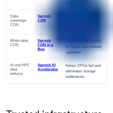
platforms
Data-
Varnish
European-hosted
sovereign
CDN
CDN for NIS2 and
CDN
GDPR compliance
White-label
Varnish
Turnkey CDN service
CDN
CDN in a
for telcos and network
Box
operators
AI and HPC
Varnish AI
Keeps GPUs fed and
data
Accelerator
eliminates storage
delivery
bottlenecks