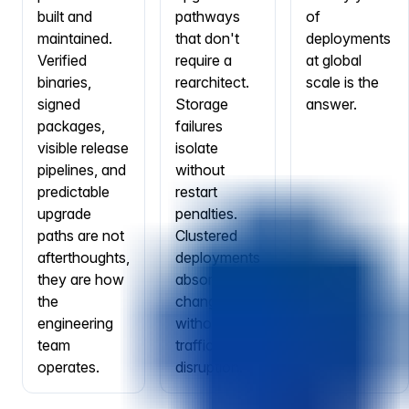
built and
pathways
of
maintained.
that don't
deployments
Verified
require a
at global
binaries,
rearchitect.
scale is the
signed
Storage
answer.
packages,
failures
visible release
isolate
pipelines, and
without
predictable
restart
upgrade
penalties.
paths are not
Clustered
afterthoughts,
deployments
they are how
absorb node
the
changes
engineering
without
team
traffic
operates.
disruption.