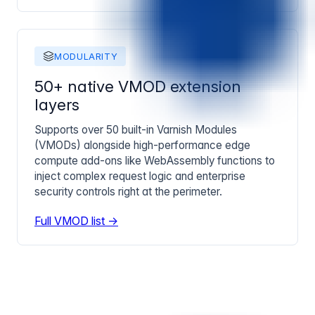
MODULARITY
50+ native VMOD extension
layers
Supports over 50 built-in Varnish Modules
(VMODs) alongside high-performance edge
compute add-ons like WebAssembly functions to
inject complex request logic and enterprise
security controls right at the perimeter.
Full VMOD list →