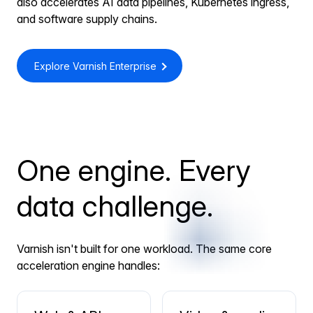
also accelerates AI data pipelines, Kubernetes ingress,
and software supply chains.
Explore Varnish Enterprise
One engine. Every
data challenge.
Varnish isn't built for one workload. The same core
acceleration engine handles: