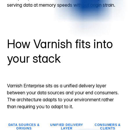
serving data at memory speeds without origin strain.
How Varnish fits into
your stack
Varnish Enterprise sits as a unified delivery layer
between your data sources and your end consumers.
The architecture adapts to your environment rather
than requiring you to adapt to it.
DATA SOURCES &
UNIFIED DELIVERY
CONSUMERS &
ORIGINS
LAYER
CLIENTS