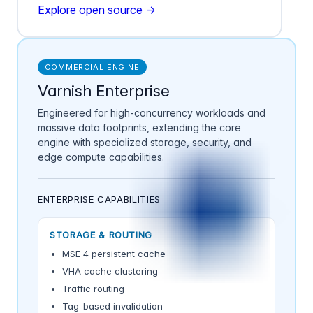
Explore open source →
COMMERCIAL ENGINE
Varnish Enterprise
Engineered for high-concurrency workloads and
massive data footprints, extending the core
engine with specialized storage, security, and
edge compute capabilities.
ENTERPRISE CAPABILITIES
STORAGE & ROUTING
MSE 4 persistent cache
VHA cache clustering
Traffic routing
Tag-based invalidation