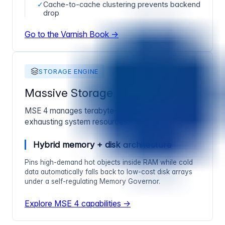
✓
Cache-to-cache clustering prevents backend
drop
Go to the Varnish Book →
STORAGE ENGINE
Massive Storage Engine 4
MSE 4 manages terabyte-class caching without
exhausting system resources.
Hybrid memory + disk
architecture
Pins high-demand hot objects inside RAM while cold
data automatically falls back to low-cost disk arrays
under a self-regulating Memory Governor.
Explore MSE 4 capabilities →