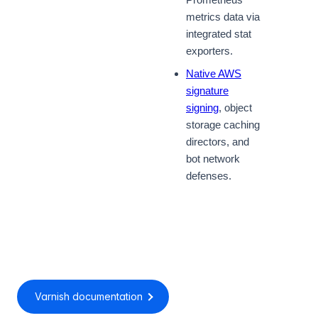
metrics data via
integrated stat
exporters.
Native AWS
signature
signing
, object
storage caching
directors, and
bot network
defenses.
Varnish documentation