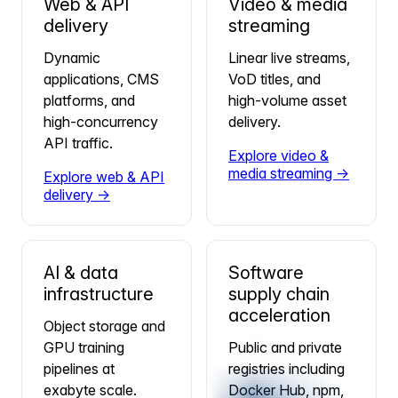
Web & API
Video & media
delivery
streaming
Dynamic
Linear live streams,
applications, CMS
VoD titles, and
platforms, and
high-volume asset
high-concurrency
delivery.
API traffic.
Explore video &
media streaming →
Explore web & API
delivery →
AI & data
Software
infrastructure
supply chain
acceleration
Object storage and
GPU training
Public and private
pipelines at
registries including
exabyte scale.
Docker Hub, npm,