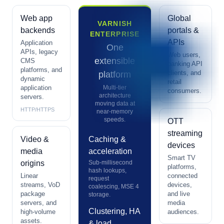
Web app
Global
VARNISH
backends
portals &
ENTERPRISE
APIs
Application
One
APIs, legacy
Web users,
extensible
CMS
banking API
platforms, and
clients, and
platform
dynamic
retail
application
Multi-tier
consumers.
architecture
servers.
moving data at
HTTP/HTTPS
near-memory
speeds.
OTT
streaming
Video &
Caching &
devices
media
acceleration
Smart TV
origins
Sub-millisecond
platforms,
hash lookups,
Linear
connected
request
streams, VoD
devices,
coalescing, MSE 4
package
and live
storage.
servers, and
media
Clustering, HA
high-volume
audiences.
assets.
& load