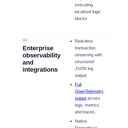
executing
localized logic
blocks.
04
Real-time
Enterprise
transaction
observability
streaming with
and
structured
integrations
JSON log
output.
Full
OpenTelemetry
output
across
logs, metrics,
and traces.
Native
Prometheus