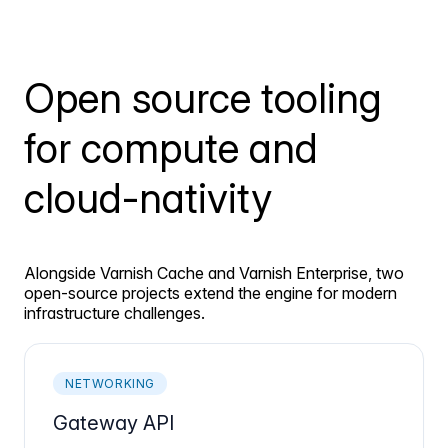
Open source tooling
for compute and
cloud-nativity
Alongside Varnish Cache and Varnish Enterprise, two
open-source projects extend the engine for modern
infrastructure challenges.
NETWORKING
Gateway API