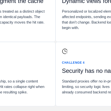
agment the cache
Dynamic views forc
s treated as a distinct object
Personalized or localized ele
m identical payloads. The
affected endpoints, sending eve
capacity moves the hit rate.
that don't change. Backend loa
begin with.
CHALLENGE 4
Security has no na
ship, so a single content
Standard proxies offer no in-
Hit rates collapse right when
limiting, so security logic live
e resulting spike.
already consumed backend re