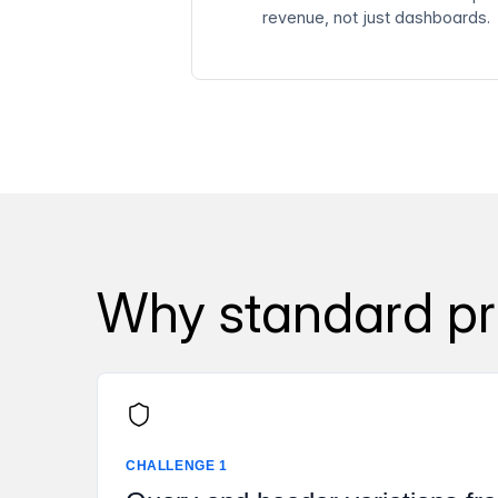
revenue, not just dashboards.
Why standard pro
CHALLENGE 1