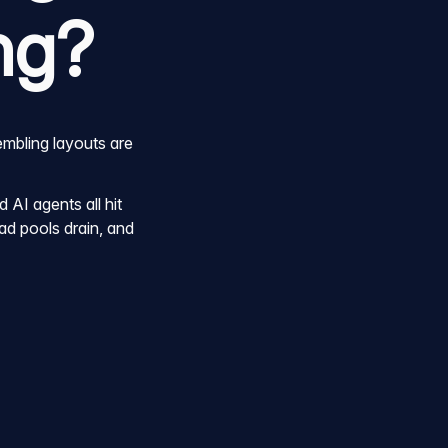
ng?
embling layouts are
AI agents all hit
ad pools drain, and