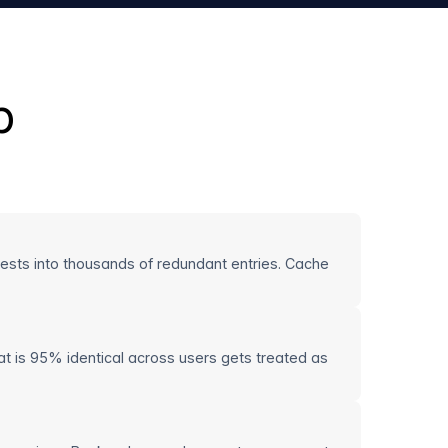
p
quests into thousands of redundant entries. Cache
t is 95% identical across users gets treated as