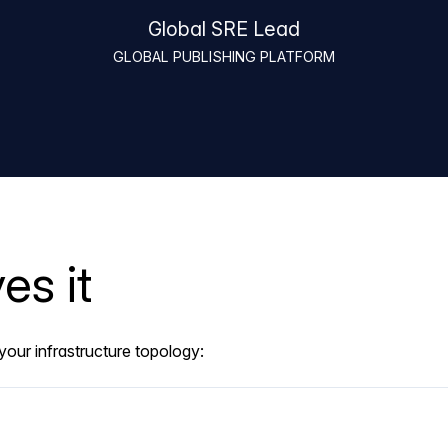
Global SRE Lead
GLOBAL PUBLISHING PLATFORM
es it
our infrastructure topology: