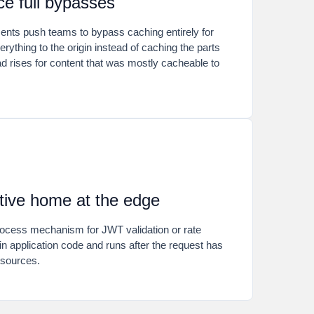
e full bypasses
ments push teams to bypass caching entirely for
rything to the origin instead of caching the parts
d rises for content that was mostly cacheable to
tive home at the edge
process mechanism for JWT validation or rate
s in application code and runs after the request has
sources.