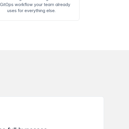
 GitOps workflow your team already
uses for everything else.