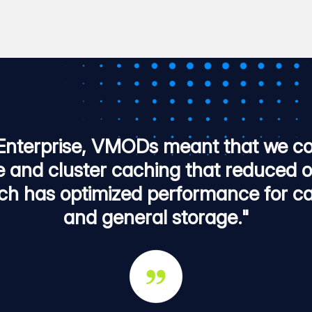
Enterprise, VMODs meant that we co
e and cluster caching that reduced 
ch has optimized performance for ca
and general storage."