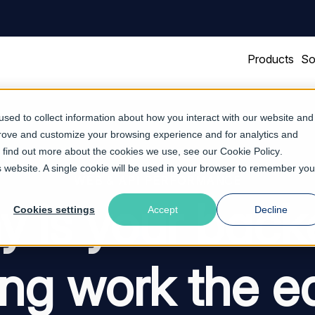
Products
So
sed to collect information about how you interact with our website and
prove and customize your browsing experience and for analytics and
To find out more about the cookies we use, see our
Cookie Policy
.
is website. A single cookie will be used in your browser to remember you
WEB & API PERFORMANCE
 is your bac
Cookies settings
Accept
Decline
ing work the e