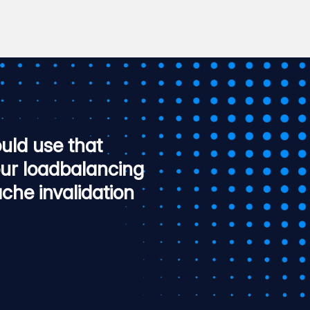
uld use that
our loadbalancing
che invalidation