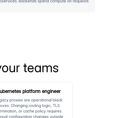
icroservices. Backends spend compute on requests
your teams
ubernetes platform engineer
gacy proxies are operational black
oxes. Changing routing logic, TLS
rmination, or cache policy requires
nual configuration changes outside