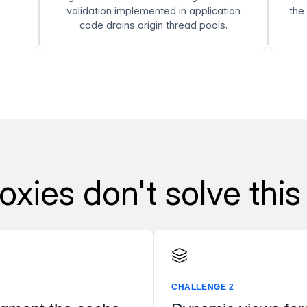
validation implemented in application
the
code drains origin thread pools.
xies don't solve this
CHALLENGE 2