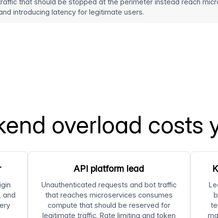
traffic that should be stopped at the perimeter instead reach m
nd introducing latency for legitimate users.
end overload costs 
r
API platform lead
K
igin
Unauthenticated requests and bot traffic
Le
, and
that reaches microservices consumes
b
ery
compute that should be reserved for
te
n
legitimate traffic. Rate limiting and token
ma