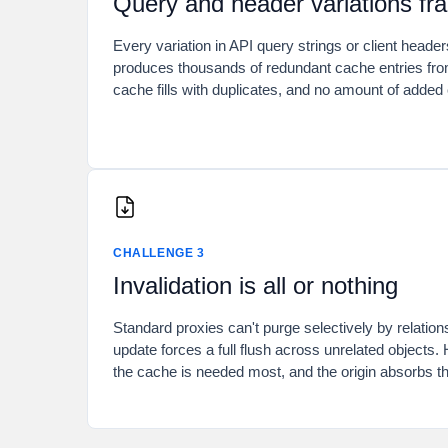
Query and header variations fr
Every variation in API query strings or client header
produces thousands of redundant cache entries fro
cache fills with duplicates, and no amount of added 
CHALLENGE 3
Invalidation is all or nothing
Standard proxies can't purge selectively by relation
update forces a full flush across unrelated objects. 
the cache is needed most, and the origin absorbs th