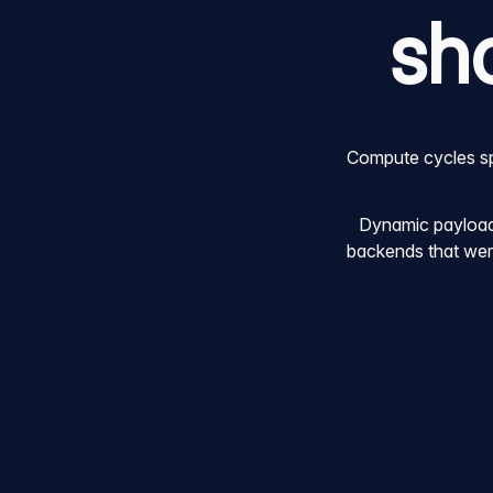
sh
Compute cycles spe
Dynamic payloads
backends that were