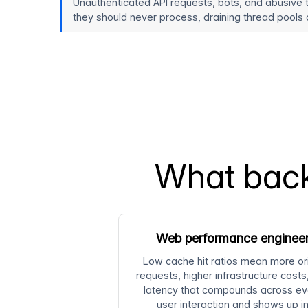
Unauthenticated API requests, bots, and abusive 
they should never process, draining thread pools a
What back
Web performance enginee
Low cache hit ratios mean more or
requests, higher infrastructure costs
latency that compounds across ev
user interaction and shows up i