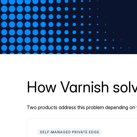
How Varnish solv
Two products address this problem depending on y
SELF-MANAGED PRIVATE EDGE