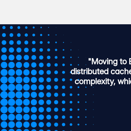
"Moving to 
distributed cach
complexity, whi