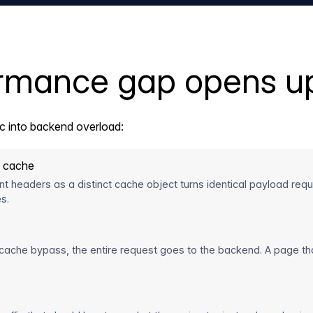
ormance gap opens u
ic into backend overload:
e cache
lient headers as a distinct cache object turns identical payload re
s.
 cache bypass, the entire request goes to the backend. A page tha