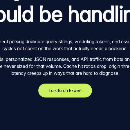
ould be handli
nt parsing duplicate query strings, validating tokens, and ass
cycles not spent on the work that actually needs a backend.
, personalized JSON responses, and API traffic from bots and 
 never sized for that volume. Cache hit ratios drop, origin thre
latency creeps up in ways that are hard to diagnose.
Talk to an Expert