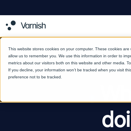
This website stores cookies on your computer. These cookies are u
allow us to remember you. We use this information in order to im
metrics about our visitors both on this website and other media. 
If you decline, your information won’t be tracked when you visit th
preference not to be tracked.
Why
do