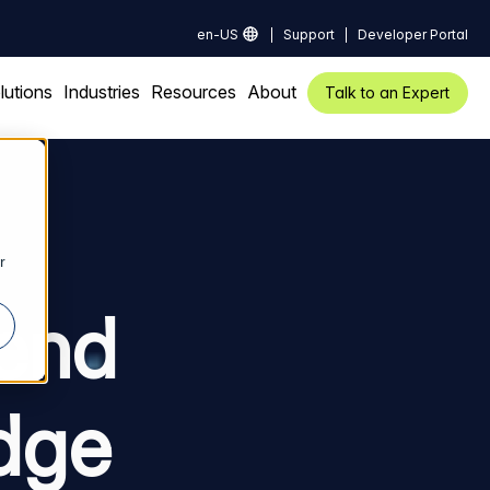
en-US
Support
Developer Portal
lutions
Industries
Resources
About
Talk to an Expert
r
kend
dge