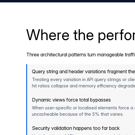
Where the perf
Three architectural patterns turn manageable traff
Query string and header variations fragment th
Treating every variation in API query strings or c
hit ratios collapse and memory efficiency degrade
Dynamic views force total bypasses
When user-specific or localised elements force a
uncacheable because of the 5% that varies.
Security validation happens too far back