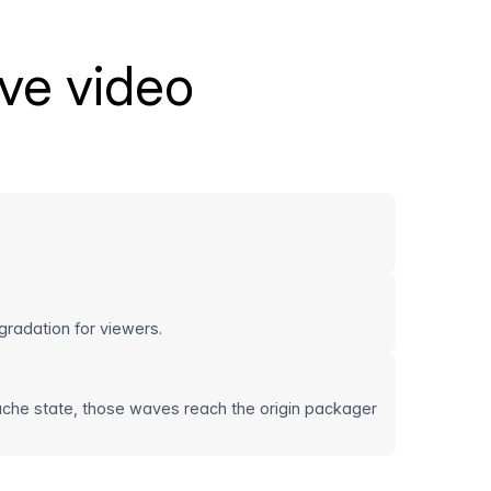
ive video
gradation for viewers.
ache state, those waves reach the origin packager