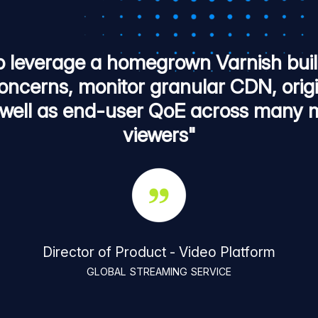
o leverage a homegrown Varnish build
ncerns, monitor granular CDN, orig
well as end-user QoE across many mi
viewers"
Director of Product - Video Platform
GLOBAL STREAMING SERVICE