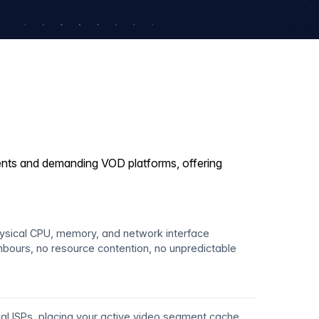
vents and demanding VOD platforms, offering
hysical CPU, memory, and network interface
hbours, no resource contention, no unpredictable
ocal ISPs, placing your active video segment cache