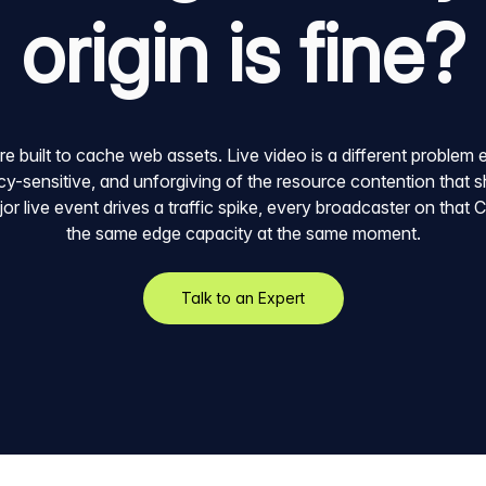
origin is fine?
built to cache web assets. Live video is a different problem ent
y-sensitive, and unforgiving of the resource contention that s
r live event drives a traffic spike, every broadcaster on that
the same edge capacity at the same moment.
Talk to an Expert