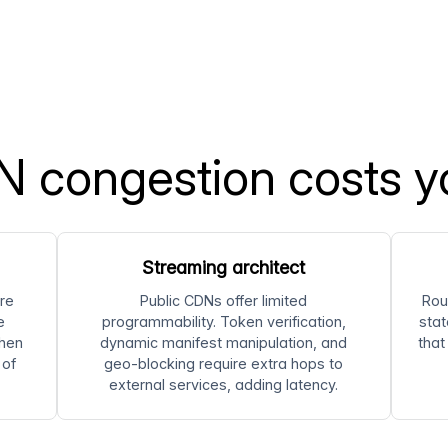
 congestion costs y
Streaming architect
re
Public CDNs offer limited
Rou
e
programmability. Token verification,
stat
hen
dynamic manifest manipulation, and
that
 of
geo-blocking require extra hops to
external services, adding latency.