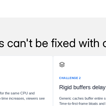
can't be fixed with 
CHALLENGE 2
Rigid buffers delay
s for the same CPU and
p time increases, viewers see
Generic caches buffer entire s
Time-to-first-frame bloats and