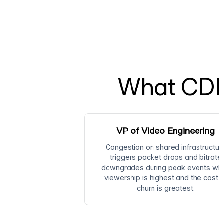
What CDN
VP of Video Engineering
Congestion on shared infrastructu
triggers packet drops and bitrat
downgrades during peak events w
viewership is highest and the cost
churn is greatest.