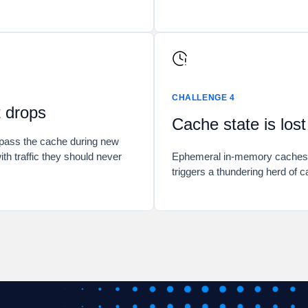
CHALLENGE 4
t drops
Cache state is los
ypass the cache during new
ith traffic they should never
Ephemeral in-memory caches ar
triggers a thundering herd of c