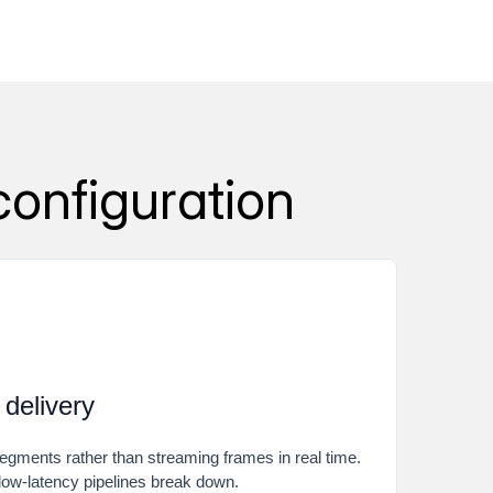
configuration
 delivery
egments rather than streaming frames in real time.
 low-latency pipelines break down.