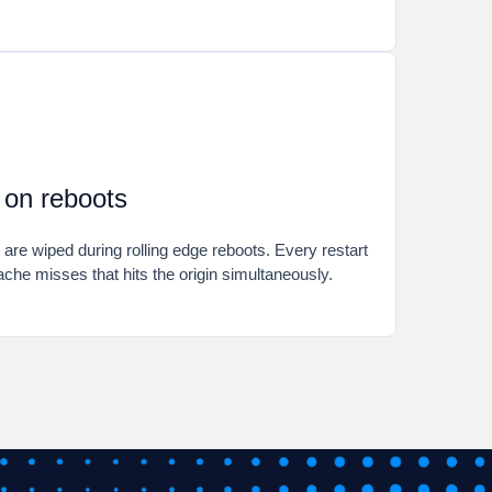
t on reboots
e wiped during rolling edge reboots. Every restart
ache misses that hits the origin simultaneously.