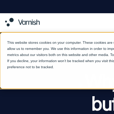
This website stores cookies on your computer. These cookies are u
allow us to remember you. We use this information in order to im
metrics about our visitors both on this website and other media. 
If you decline, your information won’t be tracked when you visit th
preference not to be tracked.
Why
bu