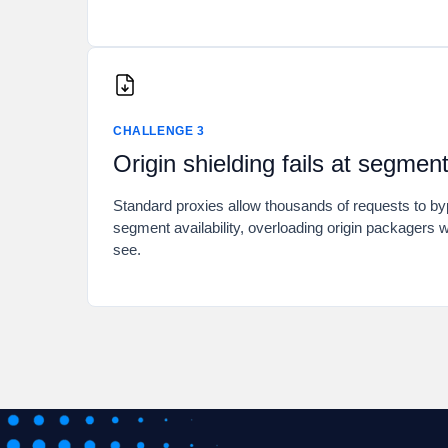
CHALLENGE 3
Origin shielding fails at segmen
Standard proxies allow thousands of requests to b
segment availability, overloading origin packagers w
see.