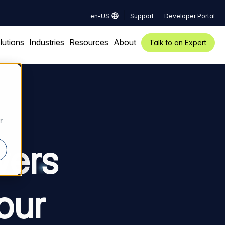
en-US
Support
Developer Portal
lutions
Industries
Resources
About
Talk to an Expert
r
wers
our