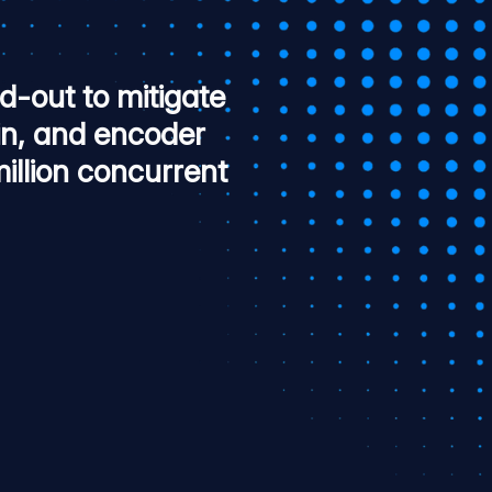
-out to mitigate
in, and encoder
llion concurrent