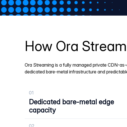
How Ora Streamin
Ora Streaming is a fully managed private CDN-as-
dedicated bare-metal infrastructure and predictab
01
Dedicated bare-metal edge
capacity
02