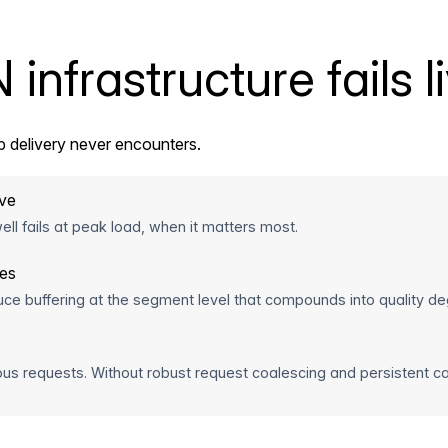
nfrastructure fails l
 delivery never encounters.
ive
ll fails at peak load, when it matters most.
hes
uce buffering at the segment level that compounds into quality de
us requests. Without robust request coalescing and persistent c