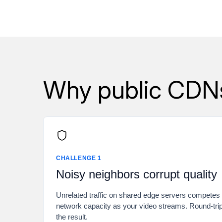
Why public CDNs 
CHALLENGE 1
Noisy neighbors corrupt quality
Unrelated traffic on shared edge servers compete
network capacity as your video streams. Round-tri
the result.