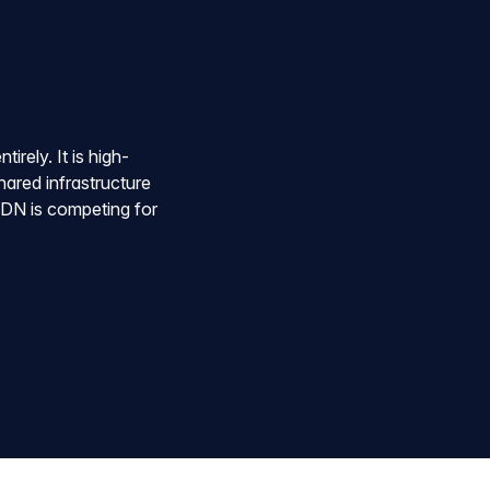
irely. It is high-
hared infrastructure
 CDN is competing for