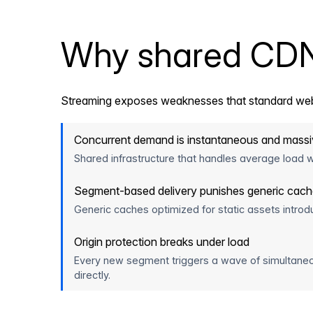
Why shared CDN i
Streaming exposes weaknesses that standard web
Concurrent demand is instantaneous and mass
Shared infrastructure that handles average load we
Segment-based delivery punishes generic cac
Generic caches optimized for static assets introd
Origin protection breaks under load
Every new segment triggers a wave of simultaneo
directly.