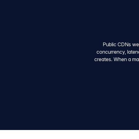
Public CDNs were 
concurrency, latenc
creates. When a majo