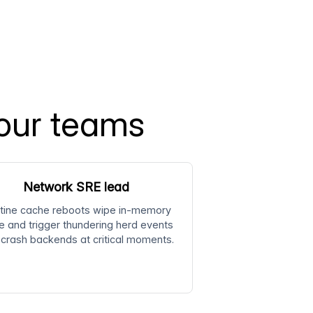
our teams
Network SRE lead
tine cache reboots wipe in-memory
e and trigger thundering herd events
 crash backends at critical moments.