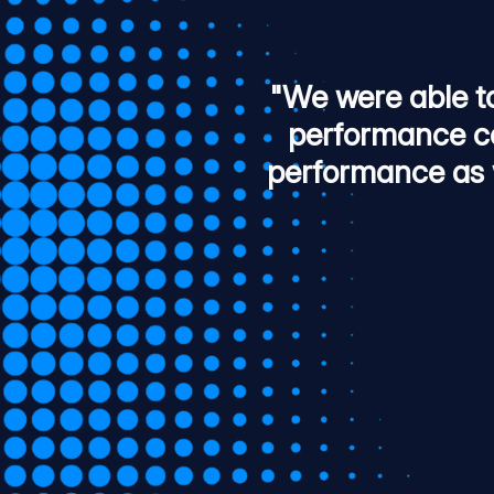
"We were able t
performance co
performance as 