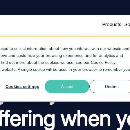
Products
So
sed to collect information about how you interact with our website and
prove and customize your browsing experience and for analytics and
To find out more about the cookies we use, see our
Cookie Policy
.
is website. A single cookie will be used in your browser to remember you
STREAMING AND VIDEO DELIVERY
 are your vie
Cookies settings
Accept
Decline
ffering when y