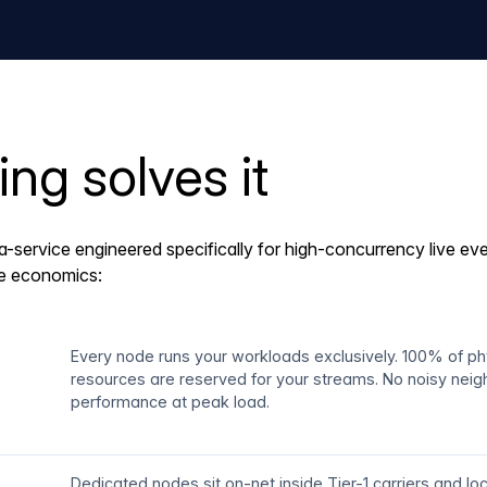
g solves it
a-service engineered specifically for high-concurrency live e
le economics:
Every node runs your workloads exclusively. 100% of p
resources are reserved for your streams. No noisy neig
performance at peak load.
Dedicated nodes sit on-net inside Tier-1 carriers and l