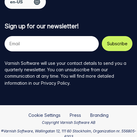
Sign up for our newsletter!
Your
e-
mail
address
Varnish Software will use your contact details to send you a
quarterly newsletter. You can unsubscribe from our
communication at any time. You will find more detailed
information in our
Privacy Policy
.
Cookie Settings
Press
Branding
Copyright Varnish Software AB
®Varnish Software, Wallingatan 12, 111 60 Stockholm, Organization nr. 556805-
6203