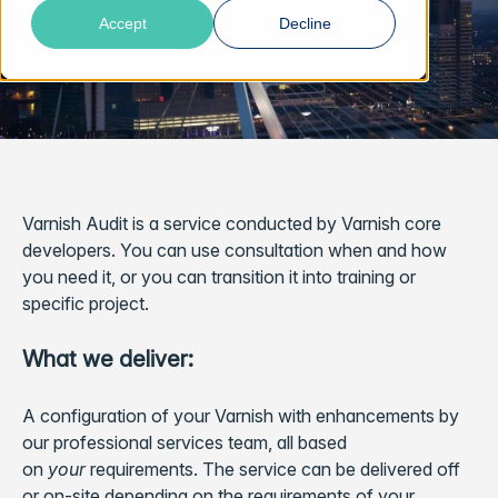
Accept
Decline
Varnish Audit is a service conducted by Varnish core
developers. You can use consultation when and how
you need it, or you can transition it into training or
specific project.
What we deliver:
A configuration of your Varnish with enhancements by
our professional services team, all based
on
your
requirements. The service can be delivered off
or on-site depending on the requirements of your