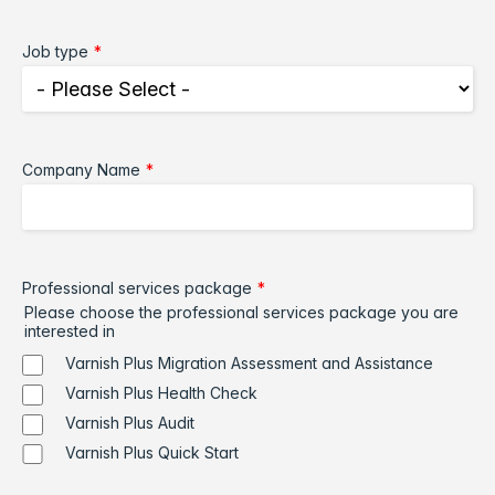
Job type
*
Company Name
*
Professional services package
*
Please choose the professional services package you are
interested in
Varnish Plus Migration Assessment and Assistance
Varnish Plus Health Check
Varnish Plus Audit
Varnish Plus Quick Start