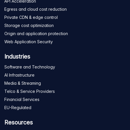
API Acceleration
Egress and cloud cost reduction
Private CDN & edge control
Storage cost optimization
Origin and application protection
Web Application Security
Industries
Software and Technology
AI Infrastructure
Media & Streaming
Telco & Service Providers
Financial Services
EU-Regulated
Resources