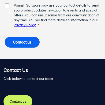
Varnish Software may use your contact details to send
you product updates, invitation to events and special
offers. You can unsubscribe from our communication at
any time. You will find more detailed information in our
Privacy Policy
.
*
Contact Us
Click below to contact our team
Contact us