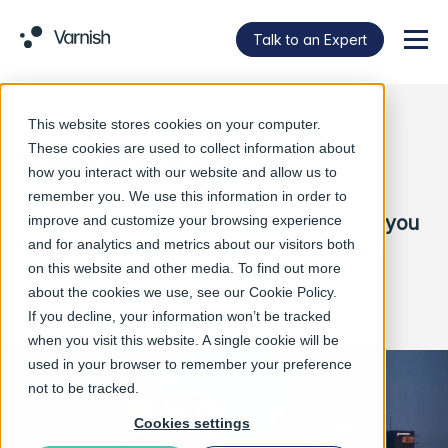
Talk to an Expert
Menu
This website stores cookies on your computer.
These cookies are used to collect information about
Varnish Audit
how you interact with our website and allow us to
remember you. We use this information in order to
Varnish Audit is a consultation package you
improve and customize your browsing experience
can use within one year of purchasing a
and for analytics and metrics about our visitors both
Varnish subscription.
on this website and other media. To find out more
about the cookies we use, see our
Cookie Policy
.
If you decline, your information won’t be tracked
when you visit this website. A single cookie will be
used in your browser to remember your preference
not to be tracked.
Cookies settings