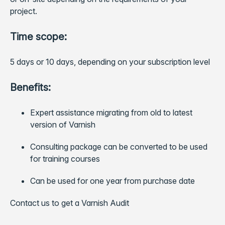
project.
Time scope:
5 days or 10 days, depending on your subscription level
Benefits:
Expert assistance migrating from old to latest
version of Varnish
Consulting package can be converted to be used
for training courses
Can be used for one year from purchase date
Contact us to get a Varnish Audit