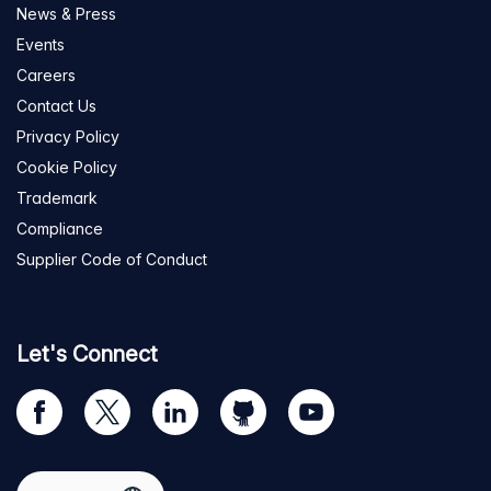
News & Press
Events
Careers
Contact Us
Privacy Policy
Cookie Policy
Trademark
Compliance
Supplier Code of Conduct
Let's Connect
Visit
Visit
Visit
Visit
Visit
our
us
us
us
us
Facebook
on
on
on
on
Select region
page
Twitter
LinkedIn
github
YouTube