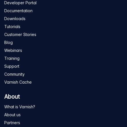
Developer Portal
Documentation
Downloads
Tutorials
Customer Stories
Blog
Webinars
Training
Support
Community
Varnish Cache
About
What is Varnish?
About us
Partners