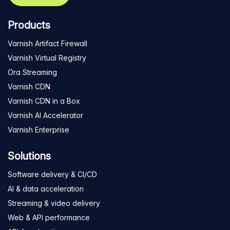
Products
Varnish Artifact Firewall
Varnish Virtual Registry
Ora Streaming
Varnish CDN
Varnish CDN in a Box
Varnish AI Accelerator
Varnish Enterprise
Solutions
Software delivery & CI/CD
AI & data acceleration
Streaming & video delivery
Web & API performance