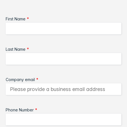
First Name
*
Last Name
*
Company email
*
Phone Number
*