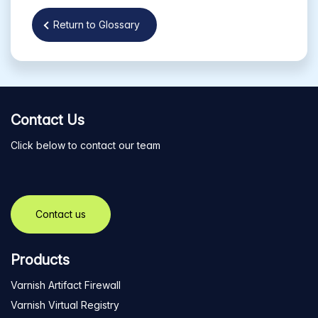
Return to Glossary
Contact Us
Click below to contact our team
Contact us
Products
Varnish Artifact Firewall
Varnish Virtual Registry