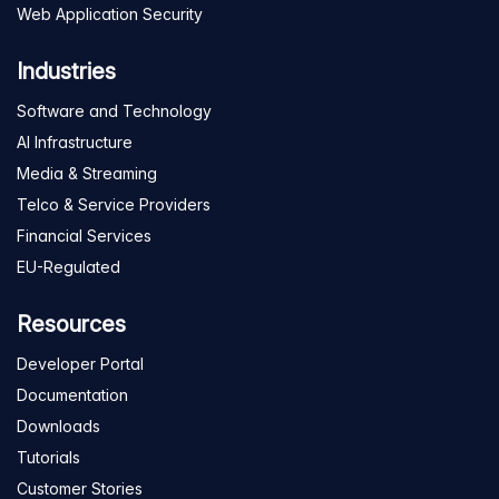
Web Application Security
Industries
Software and Technology
AI Infrastructure
Media & Streaming
Telco & Service Providers
Financial Services
EU-Regulated
Resources
Developer Portal
Documentation
Downloads
Tutorials
Customer Stories