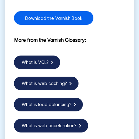
Download the Varnish Book
More from the Varnish Glossary:
What is VCL?
What is web caching?
What is load balancing?
What is web acceleration?