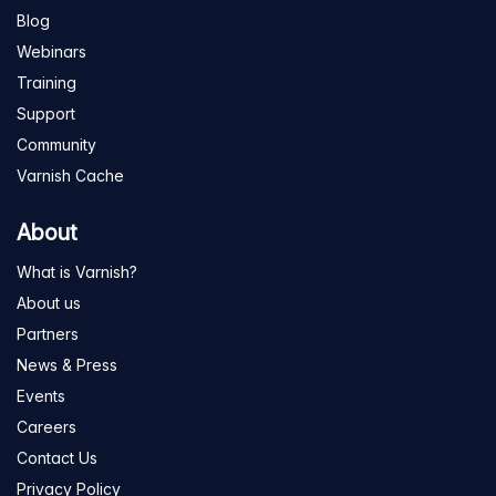
Blog
Webinars
Training
Support
Community
Varnish Cache
About
What is Varnish?
About us
Partners
News & Press
Events
Careers
Contact Us
Privacy Policy