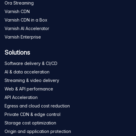
Ora Streaming
Varnish CDN
Varnish CDN in a Box
Varnish AI Accelerator
Varnish Enterprise
Solutions
Software delivery & CI/CD
AI & data acceleration
Streaming & video delivery
Web & API performance
API Acceleration
Egress and cloud cost reduction
Private CDN & edge control
Storage cost optimization
Origin and application protection