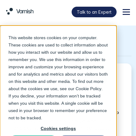
Talk to an Expert
Menu
This website stores cookies on your computer.
Return to Glossary
These cookies are used to collect information about
how you interact with our website and allow us to
remember you. We use this information in order to
improve and customize your browsing experience
and for analytics and metrics about our visitors both
What is a reverse
on this website and other media. To find out more
about the cookies we use, see our
Cookie Policy
.
proxy?
If you decline, your information won’t be tracked
when you visit this website. A single cookie will be
used in your browser to remember your preference
A reverse proxy, also known as a reverse HTTP
not to be tracked.
proxy, is a service that stands between a client
and a server within a network infrastructure.
Cookies settings