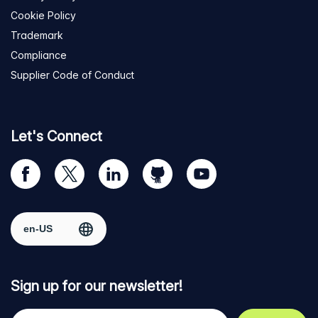
Cookie Policy
Trademark
Compliance
Supplier Code of Conduct
Let's Connect
Visit
Visit
Visit
Visit
Visit
our
us
us
us
us
Facebook
on
on
on
on
Select region
page
Twitter
LinkedIn
github
YouTube
Sign up for our newsletter!
Your