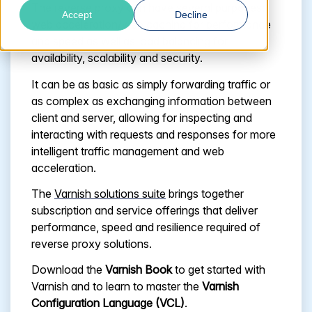
The reverse proxy can have several purposes:
Accept
Decline
web acceleration/web caching for performance
and speed as well as load balancing for
availability, scalability and security.
It can be as basic as simply forwarding traffic or
as complex as exchanging information between
client and server, allowing for inspecting and
interacting with requests and responses for more
intelligent traffic management and web
acceleration.
The
Varnish solutions suite
brings together
subscription and service offerings that deliver
performance, speed and resilience required of
reverse proxy solutions.
Download the
Varnish Book
to get started with
Varnish and to learn to master the
Varnish
Configuration Language (VCL)
.