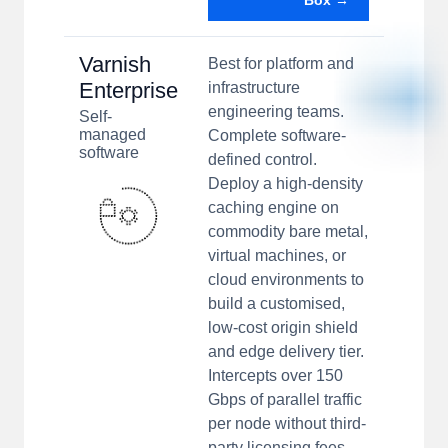
Box →
Varnish
Best for platform and
Enterprise
infrastructure
engineering teams.
Self-
managed
Complete software-
software
defined control.
Deploy a high-density
caching engine on
commodity bare metal,
virtual machines, or
cloud environments to
build a customised,
low-cost origin shield
and edge delivery tier.
Intercepts over 150
Gbps of parallel traffic
per node without third-
party licensing fees.