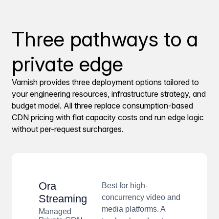
Three pathways to a
private edge
Varnish provides three deployment options tailored to
your engineering resources, infrastructure strategy, and
budget model. All three replace consumption-based
CDN pricing with flat capacity costs and run edge logic
without per-request surcharges.
Ora
Best for high-
Streaming
concurrency video and
media platforms. A
Managed