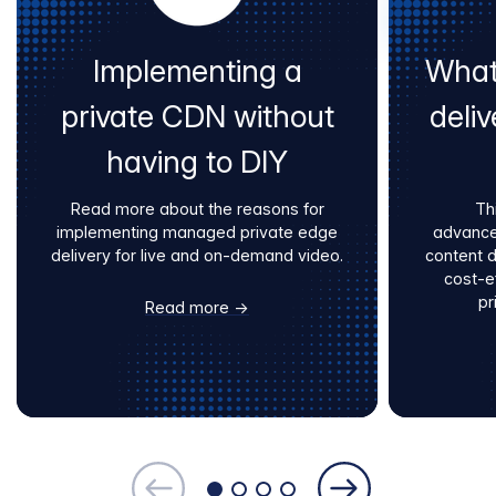
Implementing a
What
private CDN without
deliv
having to DIY
Read more about the reasons for
Th
implementing managed private edge
advance
delivery for live and on-demand video.
content 
cost-e
pr
Read more →