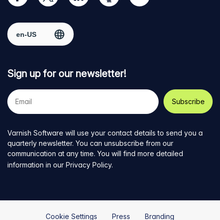
our
us
us
us
us
Facebook
on
on
on
on
Select region
page
Twitter
LinkedIn
github
YouTube
Sign up for our newsletter!
Your
e-
mail
address
Varnish Software will use your contact details to send you a
quarterly newsletter. You can unsubscribe from our
communication at any time. You will find more detailed
information in our
Privacy Policy
.
Cookie Settings
Press
Branding