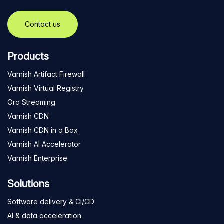
Contact us
Products
Varnish Artifact Firewall
Varnish Virtual Registry
Ora Streaming
Varnish CDN
Varnish CDN in a Box
Varnish AI Accelerator
Varnish Enterprise
Solutions
Software delivery & CI/CD
AI & data acceleration