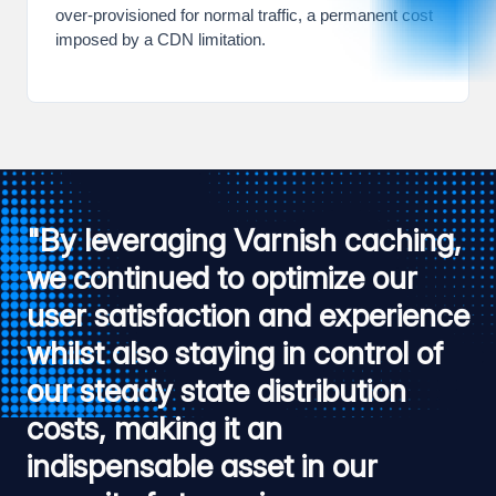
over-provisioned for normal traffic, a permanent cost
imposed by a CDN limitation.
"By leveraging Varnish caching,
we continued to optimize our
user satisfaction and experience
whilst also staying in control of
our steady state distribution
costs, making it an
indispensable asset in our