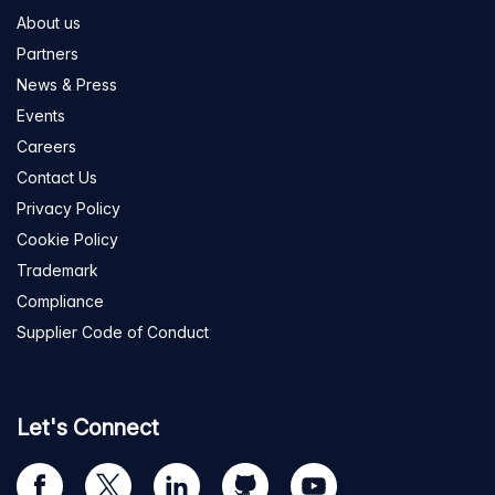
About us
Partners
News & Press
Events
Careers
Contact Us
Privacy Policy
Cookie Policy
Trademark
Compliance
Supplier Code of Conduct
Let's Connect
Visit
Visit
Visit
Visit
Visit