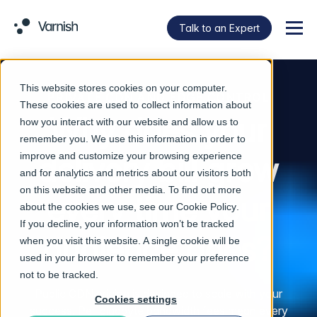
Talk to an Expert
Menu
This website stores cookies on your computer.
PRIVATE CDN AND EDGE CONTROL
These cookies are used to collect information about
Why does your
how you interact with our website and allow us to
remember you. We use this information in order to
improve and customize your browsing experience
delivery bill grow
and for analytics and metrics about our visitors both
on this website and other media. To find out more
every time your
about the cookies we use, see our
Cookie Policy
.
If you decline, your information won’t be tracked
audience does?
when you visit this website. A single cookie will be
used in your browser to remember your preference
not to be tracked.
Public CDN pricing is designed to scale with your
Cookies settings
success. Per-gigabyte bandwidth fees mean every