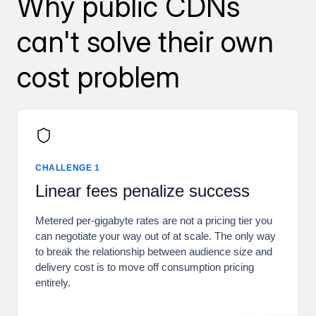
Why public CDNs
can't solve their own
cost problem
CHALLENGE 1
Linear fees penalize success
Metered per-gigabyte rates are not a pricing tier you
can negotiate your way out of at scale. The only way
to break the relationship between audience size and
delivery cost is to move off consumption pricing
entirely.