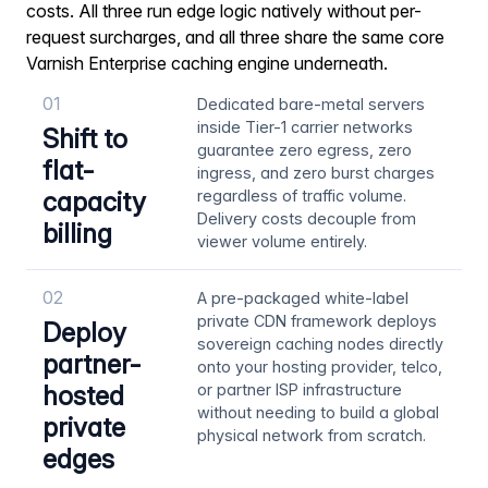
costs. All three run edge logic natively without per-
request surcharges, and all three share the same core
Varnish Enterprise caching engine underneath.
01
Dedicated bare-metal servers
inside Tier-1 carrier networks
Shift to
guarantee zero egress, zero
flat-
ingress, and zero burst charges
capacity
regardless of traffic volume.
Delivery costs decouple from
billing
viewer volume entirely.
02
A pre-packaged white-label
private CDN framework deploys
Deploy
sovereign caching nodes directly
partner-
onto your hosting provider, telco,
hosted
or partner ISP infrastructure
without needing to build a global
private
physical network from scratch.
edges