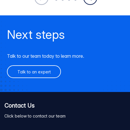
Next steps
Talk to our team today to learn more.
Talk to an expert
Contact Us
Click below to contact our team