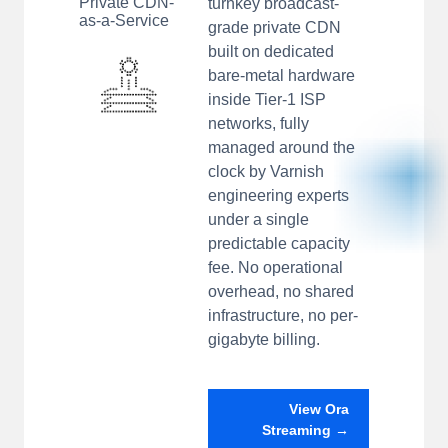
Private CDN-
turnkey broadcast-
as-a-Service
grade private CDN
built on dedicated
bare-metal hardware
inside Tier-1 ISP
networks, fully
managed around the
clock by Varnish
engineering experts
under a single
predictable capacity
fee. No operational
overhead, no shared
infrastructure, no per-
gigabyte billing.
View Ora
Streaming →