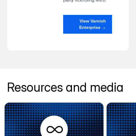
View Varnish
Enterprise →
Resources and media