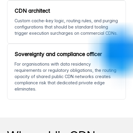
CDN architect
Custom cache-key logic, routing rules, and purging
configurations that should be standard tooling
trigger execution surcharges on commercial CDNs.
Sovereignty and compliance officer
For organisations with data residency
requirements or regulatory obligations, the routing
opacity of shared public CDN networks creates
compliance risk that dedicated private edge
eliminates.