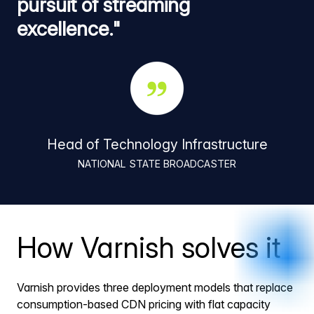
pursuit of streaming
excellence."
Head of Technology Infrastructure
NATIONAL STATE BROADCASTER
How Varnish solves it
Varnish provides three deployment models that replace
consumption-based CDN pricing with flat capacity