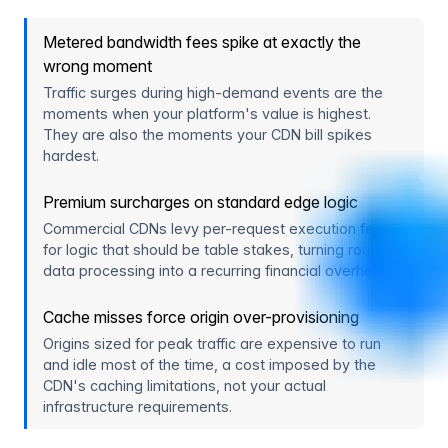
Metered bandwidth fees spike at exactly the
wrong moment
Traffic surges during high-demand events are the
moments when your platform's value is highest.
They are also the moments your CDN bill spikes
hardest.
Premium surcharges on standard edge logic
Commercial CDNs levy per-request execution fees
for logic that should be table stakes, turning routine
data processing into a recurring financial overhead.
Cache misses force origin over-provisioning
Origins sized for peak traffic are expensive to run
and idle most of the time, a cost imposed by the
CDN's caching limitations, not your actual
infrastructure requirements.