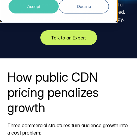
traffic spike, every viral moment, every successful
Accept
Decline
product launch arrives with a billing shock attached.
The more your audience grows, the more you pay.
Talk to an Expert
How public CDN
pricing penalizes
growth
Three commercial structures turn audience growth into
a cost problem: