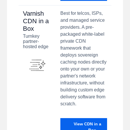
Varnish
Best for telcos, ISPs,
CDN in a
and managed service
providers. A pre-
Box
packaged white-label
Turnkey
private CDN
partner-
hosted edge
framework that
deploys sovereign
caching nodes directly
onto your own or your
partner's network
infrastructure, without
building custom edge
delivery software from
scratch.
View CDN in a