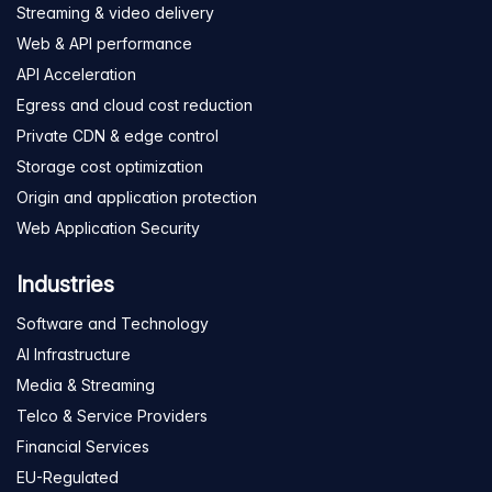
Streaming & video delivery
Web & API performance
API Acceleration
Egress and cloud cost reduction
Private CDN & edge control
Storage cost optimization
Origin and application protection
Web Application Security
Industries
Software and Technology
AI Infrastructure
Media & Streaming
Telco & Service Providers
Financial Services
EU-Regulated