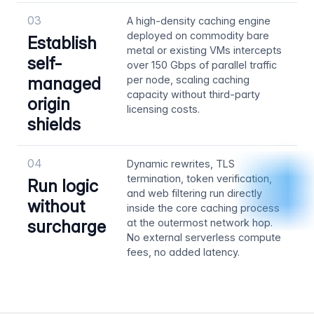
03
A high-density caching engine
deployed on commodity bare
Establish
metal or existing VMs intercepts
self-
over 150 Gbps of parallel traffic
managed
per node, scaling caching
capacity without third-party
origin
licensing costs.
shields
04
Dynamic rewrites, TLS
termination, token verification,
Run logic
and web filtering run directly
without
inside the core caching process
surcharge
at the outermost network hop.
No external serverless compute
fees, no added latency.