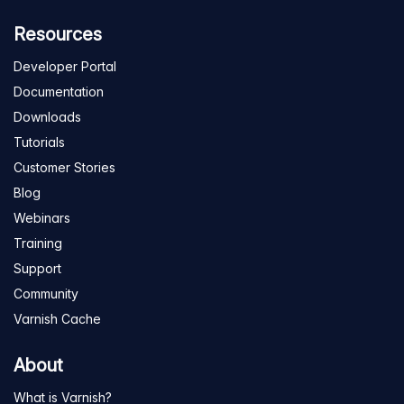
Resources
Developer Portal
Documentation
Downloads
Tutorials
Customer Stories
Blog
Webinars
Training
Support
Community
Varnish Cache
About
What is Varnish?