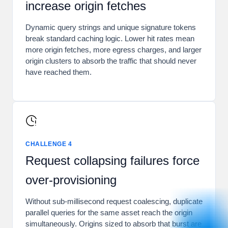
increase origin fetches
Dynamic query strings and unique signature tokens
break standard caching logic. Lower hit rates mean
more origin fetches, more egress charges, and larger
origin clusters to absorb the traffic that should never
have reached them.
CHALLENGE 4
Request collapsing failures force
over-provisioning
Without sub-millisecond request coalescing, duplicate
parallel queries for the same asset reach the origin
simultaneously. Origins sized to absorb that burst are