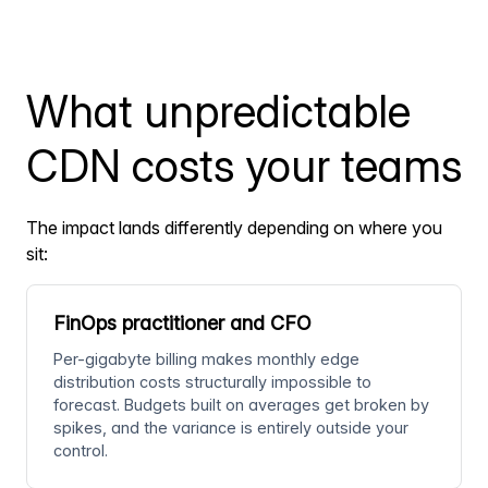
What unpredictable
CDN costs your teams
The impact lands differently depending on where you
sit:
FinOps practitioner and CFO
Per-gigabyte billing makes monthly edge
distribution costs structurally impossible to
forecast. Budgets built on averages get broken by
spikes, and the variance is entirely outside your
control.