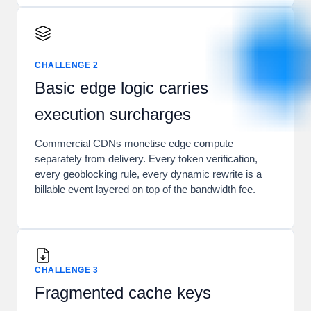
CHALLENGE 2
Basic edge logic carries
execution surcharges
Commercial CDNs monetise edge compute
separately from delivery. Every token verification,
every geoblocking rule, every dynamic rewrite is a
billable event layered on top of the bandwidth fee.
CHALLENGE 3
Fragmented cache keys